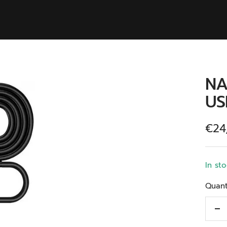
NA
US
Kort
€24
In st
Quant
De