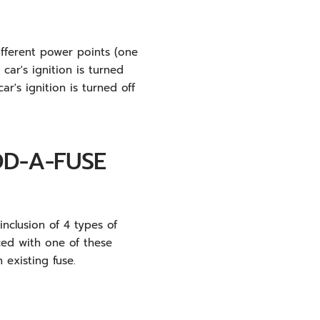
fferent power points (one
ar's ignition is turned
r's ignition is turned off
DD-A-FUSE
nclusion of 4 types of
ced with one of these
 existing fuse.