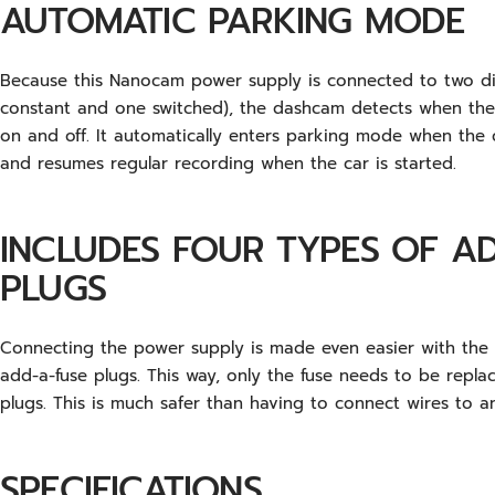
AUTOMATIC PARKING MODE
Because this Nanocam power supply is connected to two di
constant and one switched), the dashcam detects when the c
on and off. It automatically enters parking mode when the ca
and resumes regular recording when the car is started.
INCLUDES FOUR TYPES OF A
PLUGS
Connecting the power supply is made even easier with the i
add-a-fuse plugs. This way, only the fuse needs to be repla
plugs. This is much safer than having to connect wires to an
SPECIFICATIONS