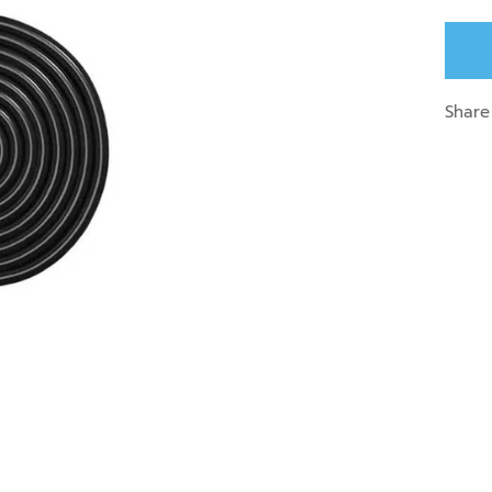
Share