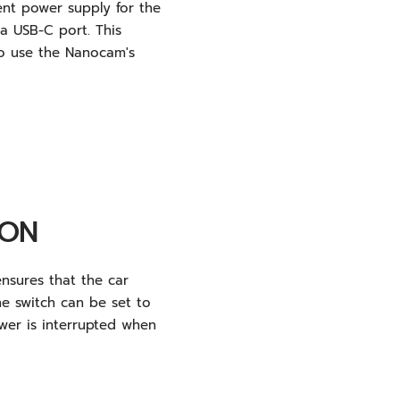
ent power supply for the
 USB-C port. This
to use the Nanocam's
ION
nsures that the car
he switch can be set to
ower is interrupted when