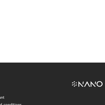
unt
d conditions