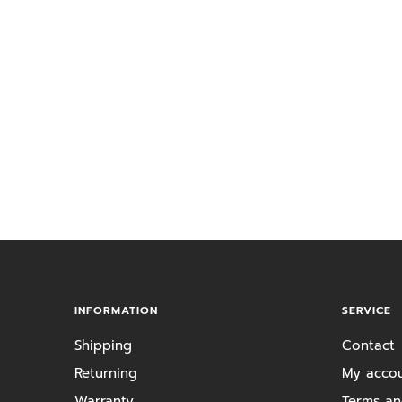
INFORMATION
SERVICE
Shipping
Contact
Returning
My acco
Warranty
Terms an