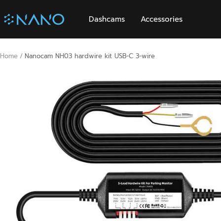
Skip
Nanocam
to
Dashcams
Accessories
content
Home
Nanocam NH03 hardwire kit USB-C 3-wire