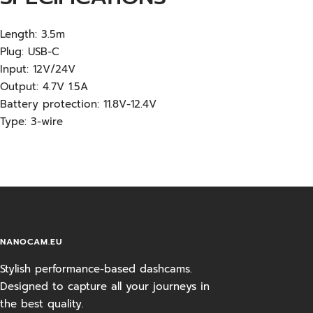
Length: 3.5m
Plug: USB-C
Input: 12V/24V
Output: 4.7V 1.5A
Battery protection: 11.8V-12.4V
Type: 3-wire
NANOCAM.EU
Stylish performance-based dashcams.
Designed to capture all your journeys in
the best quality.