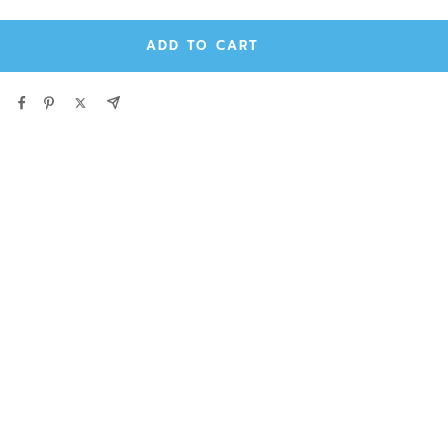
ADD TO CART