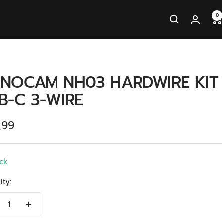
0
NOCAM NH03 HARDWIRE KIT
B-C 3-WIRE
ingsprijs
,99
ock
ity:
crease
Increase