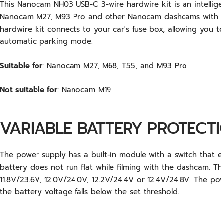
This Nanocam NH03 USB-C 3-wire hardwire kit is an intellig
Nanocam M27, M93 Pro and other Nanocam dashcams with a
hardwire kit connects to your car's fuse box, allowing you 
automatic parking mode.
Suitable for
: Nanocam M27, M68, T55, and M93 Pro
Not suitable for
: Nanocam M19
VARIABLE BATTERY PROTECT
The power supply has a built-in module with a switch that e
battery does not run flat while filming with the dashcam. T
11.8V/23.6V, 12.0V/24.0V, 12.2V/24.4V or 12.4V/24.8V. The p
the battery voltage falls below the set threshold.